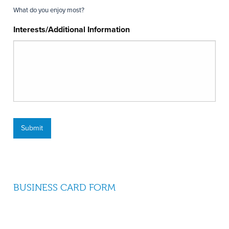
What do you enjoy most?
Interests/Additional Information
Submit
BUSINESS CARD FORM