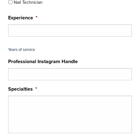
Nail Technician
Experience
*
Years of service
Professional Instagram Handle
Specialties
*