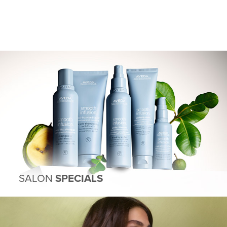
SALON
SPECIALS