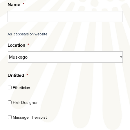
Name
*
As it appears on website
Location
*
Untitled
*
Ethetician
Hair Designer
Massage Therapist