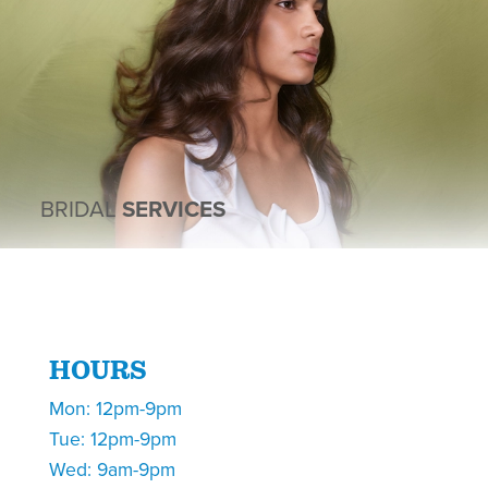
BRIDAL
SERVICES
HOURS
Mon: 12pm-9pm
Tue: 12pm-9pm
Wed: 9am-9pm