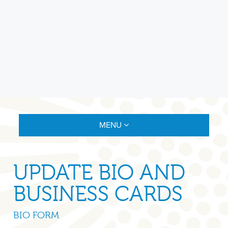
MENU
UPDATE BIO AND
BUSINESS CARDS
BIO FORM