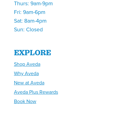
Thurs: 9am-9pm
Fri: 9am-6pm
Sat: 8am-4pm
Sun: Closed
EXPLORE
Shop Aveda
Why Aveda
New at Aveda
Aveda Plus Rewards
Book Now