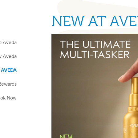
NEW AT AV
p Aveda
y Aveda
 AVEDA
Rewards
ok Now