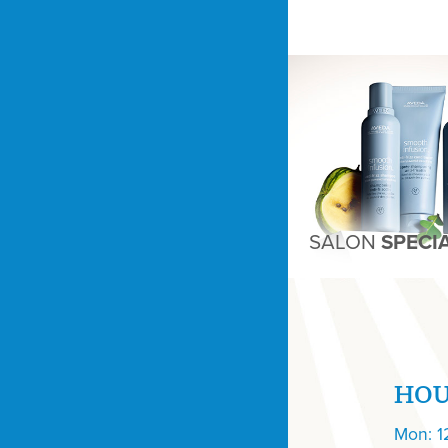
SALON
SPECI
HO
Mon: 