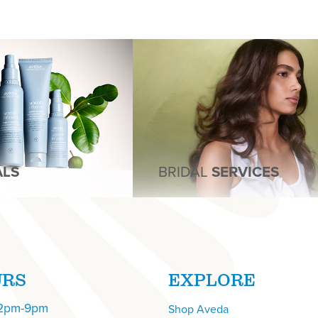
ALS
BRIDAL
SERVICES
URS
EXPLORE
12pm-9pm
Shop Aveda