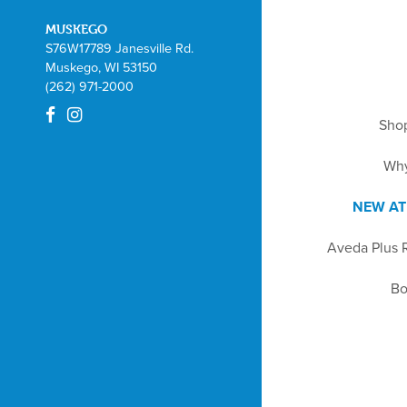
MUSKEGO
S76W17789 Janesville Rd.
Muskego, WI 53150
(262) 971-2000
Sho
Wh
NEW AT
Aveda Plus 
Bo