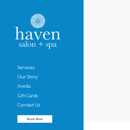
Services
Our Story
Aveda
Gift Cards
Contact Us
Book Now