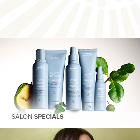
SALON
SPECIALS