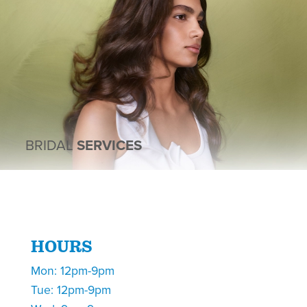
BRIDAL
SERVICES
HOURS
Mon: 12pm-9pm
Tue: 12pm-9pm