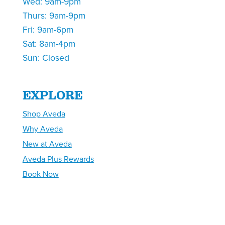
Wed: 9am-9pm
Thurs: 9am-9pm
Fri: 9am-6pm
Sat: 8am-4pm
Sun: Closed
EXPLORE
Shop Aveda
Why Aveda
New at Aveda
Aveda Plus Rewards
Book Now