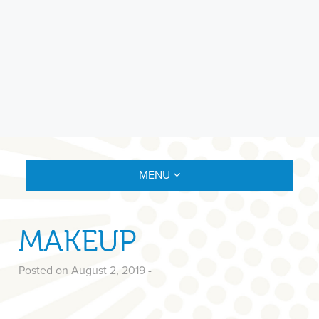
MENU
MAKEUP
Posted on August 2, 2019
-