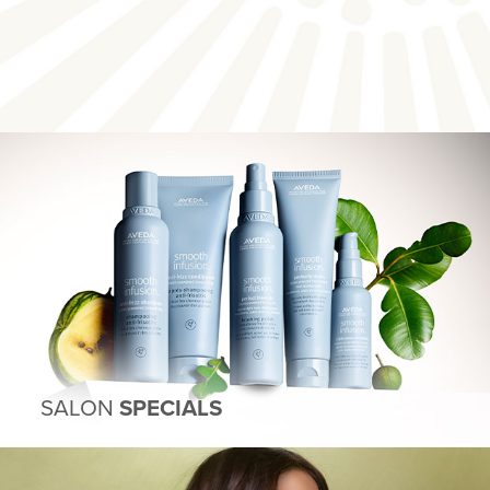
SALON
SPECIALS