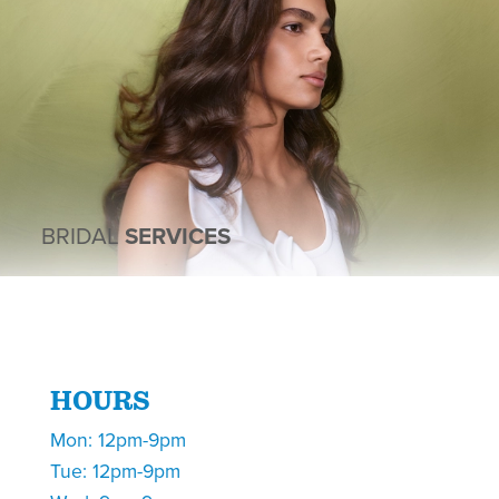
BRIDAL
SERVICES
HOURS
Mon: 12pm-9pm
Tue: 12pm-9pm