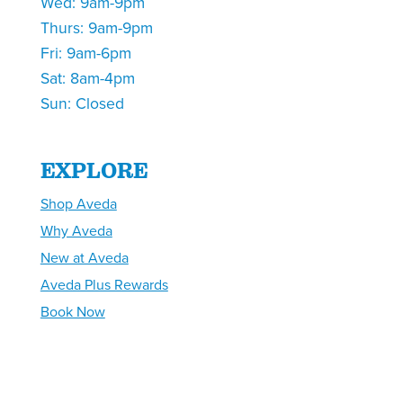
Wed: 9am-9pm
Thurs: 9am-9pm
Fri: 9am-6pm
Sat: 8am-4pm
Sun: Closed
EXPLORE
Shop Aveda
Why Aveda
New at Aveda
Aveda Plus Rewards
Book Now