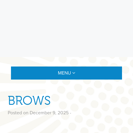
MENU
BROWS
Posted on December 9, 2025
-