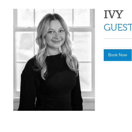
IVY
GUEST
Book Now