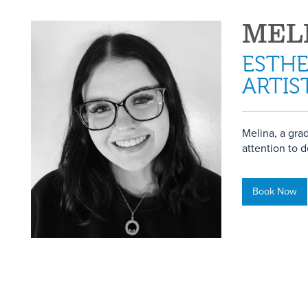
MEL
ESTHE
ARTIS
Melina, a gra
attention to d
Book Now