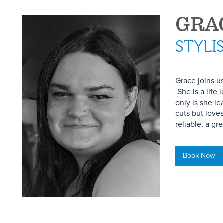
GRA
STYLI
Grace joins u
She is a life
only is she l
cuts but love
reliable, a gre
Book Now