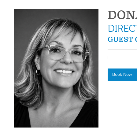
DON
DIREC
GUEST 
Book Now